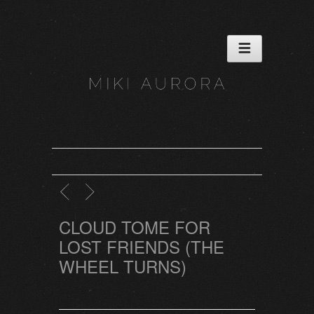
CLOUD TOME FOR
LOST FRIENDS (THE
WHEEL TURNS)