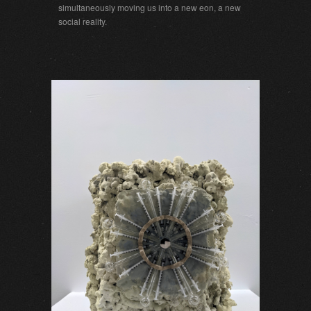
simultaneously moving us into a new eon, a new
social reality.