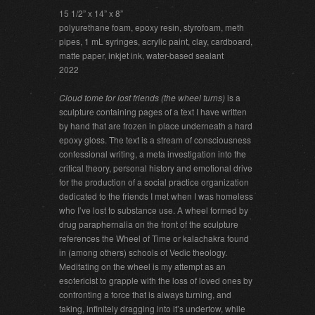
15 1/2” x 14” x 8”
polyurethane foam, epoxy resin, styrofoam, meth
pipes, 1 mL syringes, acrylic paint, clay, cardboard,
matte paper, inkjet ink, water-based sealant
2022
Cloud tome for lost friends (the wheel turns)
is a
sculpture containing pages of a text I have written
by hand that are frozen in place underneath a hard
epoxy gloss. The text is a stream of consciousness
confessional writing, a meta investigation into the
critical theory, personal history and emotional drive
for the production of a social practice organization
dedicated to the friends I met when I was homeless
who I’ve lost to substance use. A wheel formed by
drug paraphernalia on the front of the sculpture
references the Wheel of Time or kalachakra found
in (among others) schools of Vedic theology.
Meditating on the wheel is my attempt as an
esotericist to grapple with the loss of loved ones by
confronting a force that is always turning, and
taking, infinitely dragging into it’s undertow, while