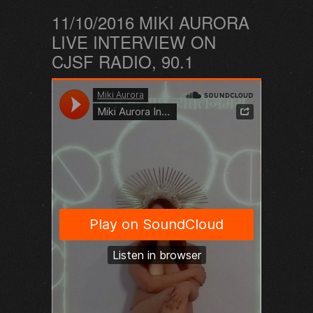
11/10/2016 MIKI AURORA
LIVE INTERVIEW ON
CJSF RADIO, 90.1