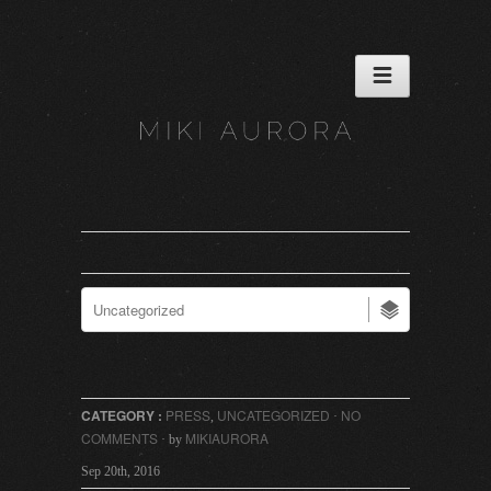
CATEGORY :
PRESS
UNCATEGORIZED
NO
,
·
COMMENTS
MIKIAURORA
· by
Sep 20th, 2016