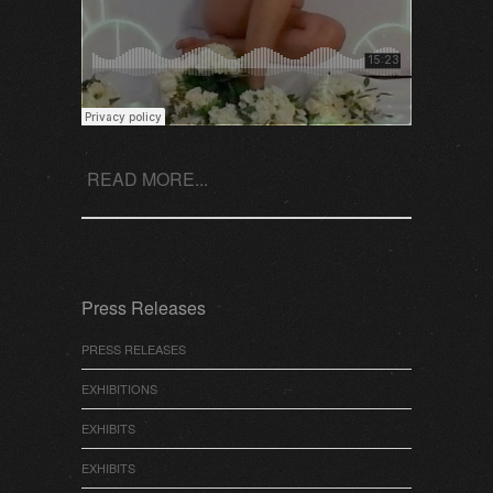
READ MORE...
Press Releases
PRESS RELEASES
EXHIBITIONS
EXHIBITS
EXHIBITS